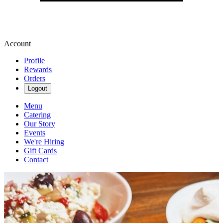
Account
Profile
Rewards
Orders
Logout
Menu
Catering
Our Story
Events
We're Hiring
Gift Cards
Contact