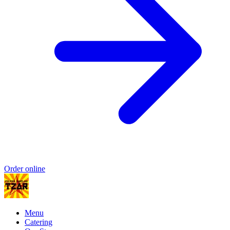
Order online
Menu
Catering