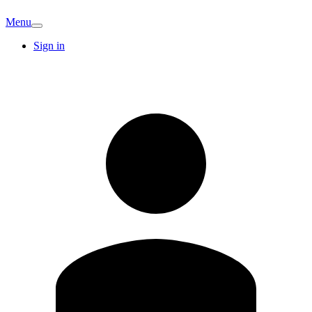
Menu
Sign in