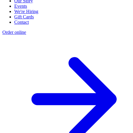
Our Story
Events
We're Hiring
Gift Cards
Contact
Order online