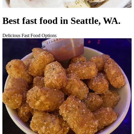
Best fast food in Seattle, WA.
Delicious Fast Food Options