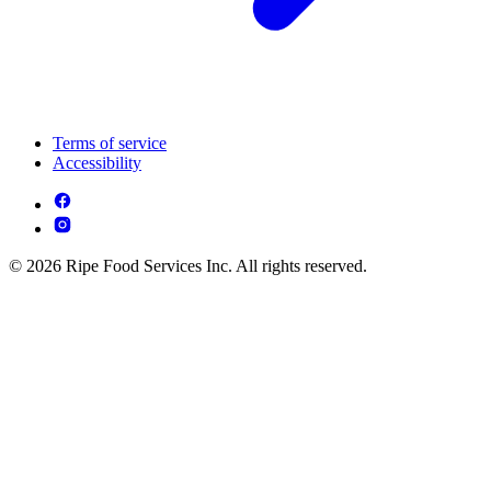
Terms of service
Accessibility
© 2026 Ripe Food Services Inc. All rights reserved.