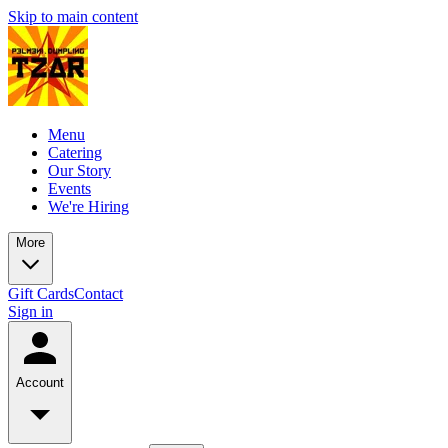
Skip to main content
Menu
Catering
Our Story
Events
We're Hiring
More
Gift Cards
Contact
Sign in
Account