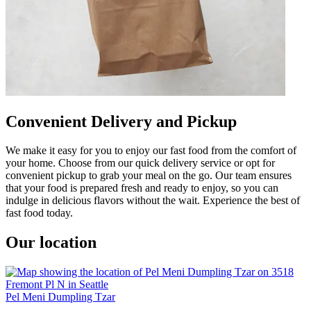
Convenient Delivery and Pickup
We make it easy for you to enjoy our fast food from the comfort of
your home. Choose from our quick delivery service or opt for
convenient pickup to grab your meal on the go. Our team ensures
that your food is prepared fresh and ready to enjoy, so you can
indulge in delicious flavors without the wait. Experience the best of
fast food today.
Our location
Pel Meni Dumpling Tzar