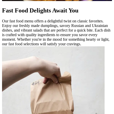
Fast Food Delights Await You
Our fast food menu offers a delightful twist on classic favorites.
Enjoy our freshly made dumplings, savory Russian and Ukrainian
dishes, and vibrant salads that are perfect for a quick bite. Each dish
is crafted with quality ingredients to ensure you savor every
moment. Whether you're in the mood for something hearty or light,
our fast food selections will satisfy your cravings.