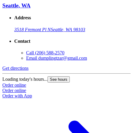
Seattle, WA
Address
3518 Fremont Pl N
Seattle, WA 98103
Contact
Call
(206) 588-2570
Email
dumplingtzar@gmail.com
Get directions
Loading today's hours...
See hours
Order online
Order online
Order with App