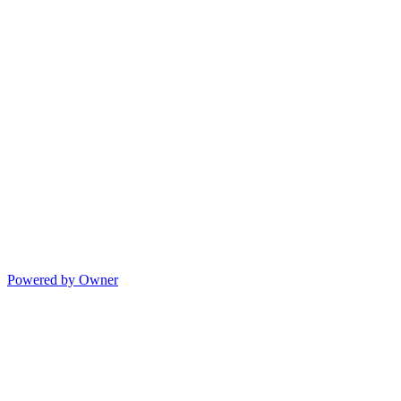
Powered by Owner