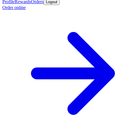
Profile
Rewards
Orders
Logout
Order online