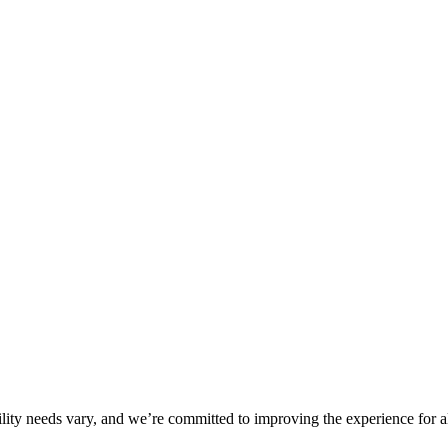
ility needs vary, and we’re committed to improving the experience for a