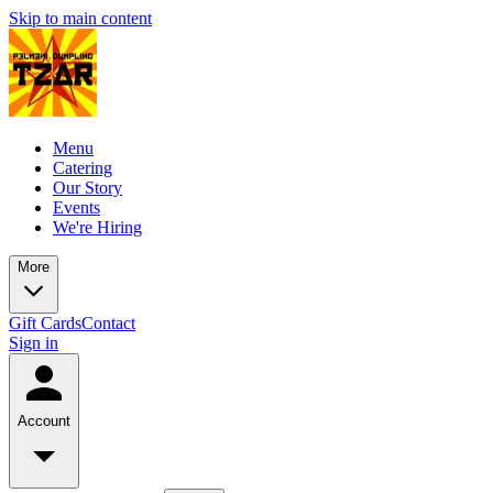
Skip to main content
Menu
Catering
Our Story
Events
We're Hiring
More
Gift Cards
Contact
Sign in
Account