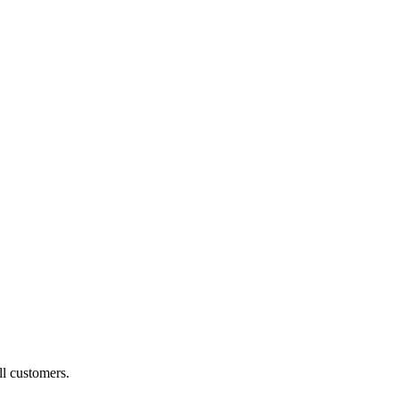
ll customers.