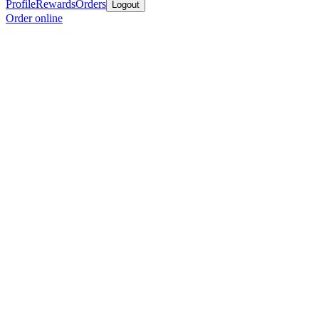
Profile
Rewards
Orders
Logout
Order online