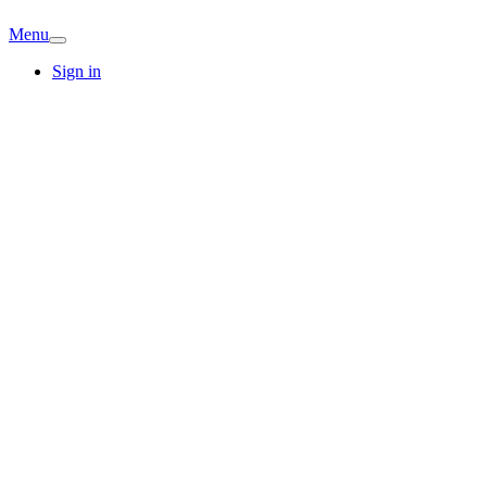
Menu
Sign in