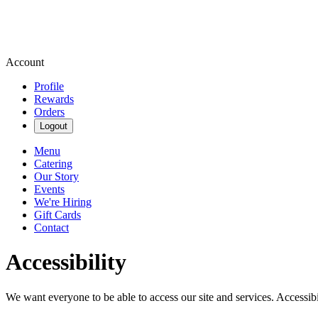
Account
Profile
Rewards
Orders
Logout
Menu
Catering
Our Story
Events
We're Hiring
Gift Cards
Contact
Accessibility
We want everyone to be able to access our site and services. Accessib