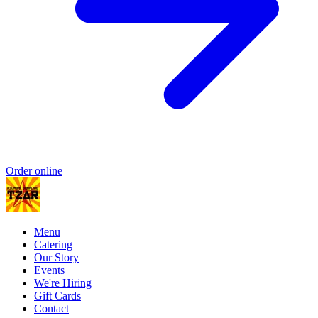
Order online
Menu
Catering
Our Story
Events
We're Hiring
Gift Cards
Contact