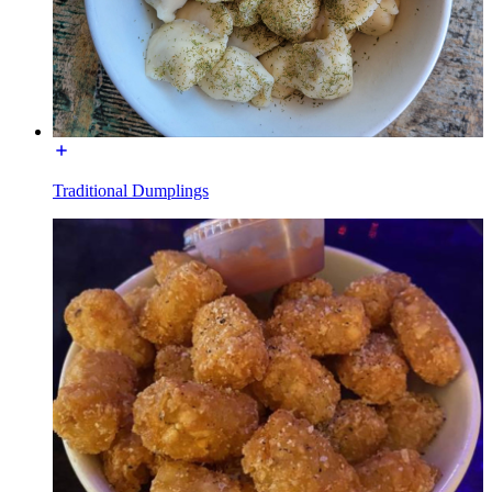
Traditional Dumplings