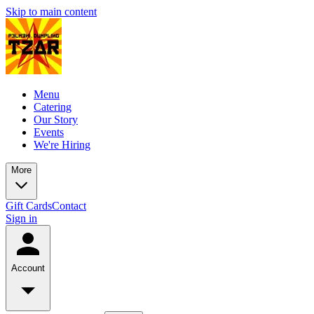
Skip to main content
Menu
Catering
Our Story
Events
We're Hiring
More
Gift Cards
Contact
Sign in
Account