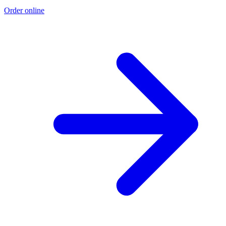
Order online