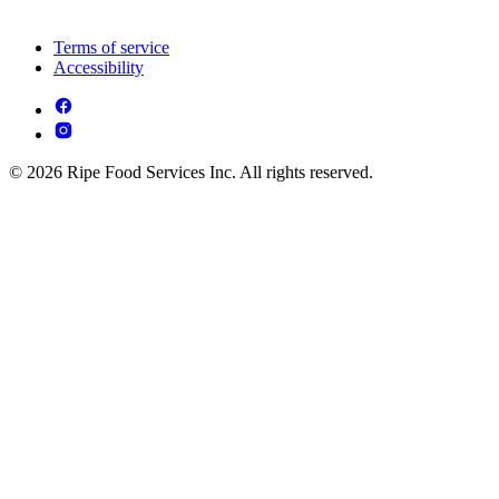
Terms of service
Accessibility
© 2026 Ripe Food Services Inc. All rights reserved.