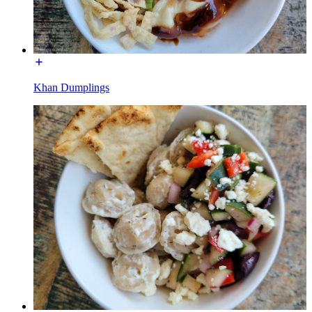
Khan Dumplings