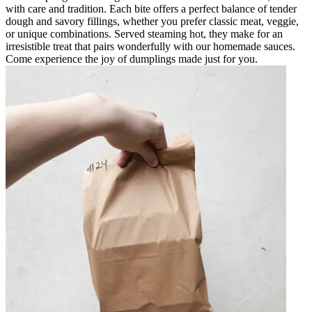
with care and tradition. Each bite offers a perfect balance of tender
dough and savory fillings, whether you prefer classic meat, veggie,
or unique combinations. Served steaming hot, they make for an
irresistible treat that pairs wonderfully with our homemade sauces.
Come experience the joy of dumplings made just for you.