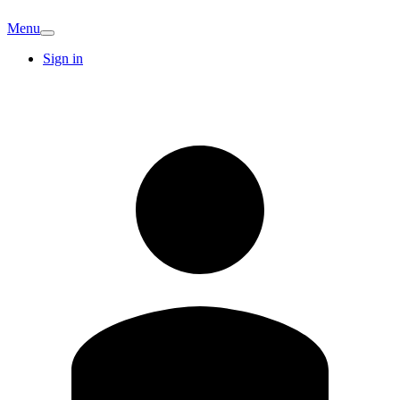
Menu
Sign in