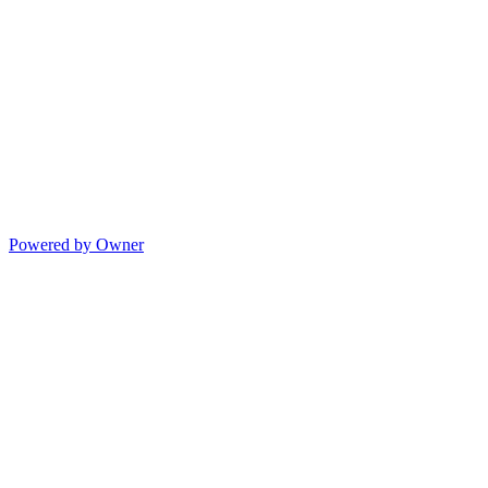
Powered by Owner