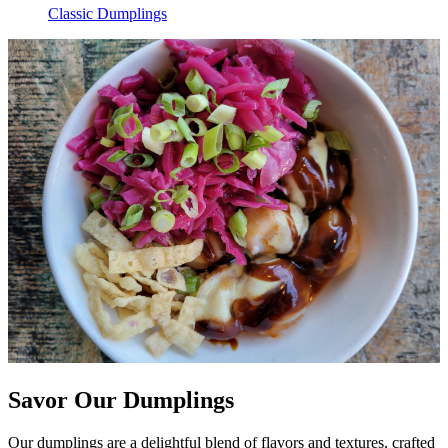
Classic Dumplings
Savor Our Dumplings
Our dumplings are a delightful blend of flavors and textures, crafted