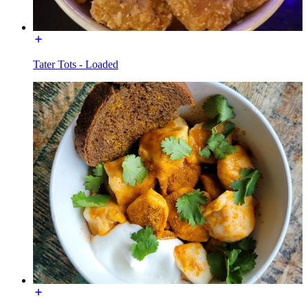
Tater Tots - Loaded