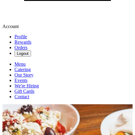
Account
Profile
Rewards
Orders
Logout
Menu
Catering
Our Story
Events
We're Hiring
Gift Cards
Contact