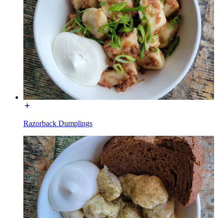
Razorback Dumplings