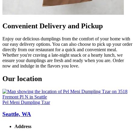
Convenient Delivery and Pickup
Enjoy our delicious dumplings from the comfort of your home with
our easy delivery options. You can also choose to pick up your order
directly from our restaurant for a quick and convenient meal.
Whether you're craving a late-night snack or a hearty lunch, we
ensure your dumplings are fresh and ready when you are. Order
now and indulge in the flavors you love.
Our location
Pel Meni Dumpling Tzar
Seattle, WA
Address