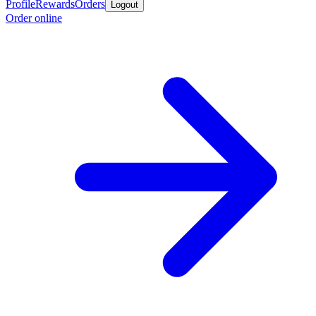
Profile
Rewards
Orders
Logout
Order online