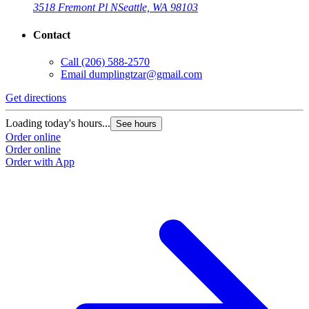
3518 Fremont Pl N
Seattle, WA 98103
Contact
Call
(206) 588-2570
Email
dumplingtzar@gmail.com
Get directions
Loading today's hours...
See hours
Order online
Order online
Order with App