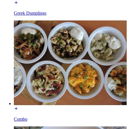
Greek Dumplings
Combo