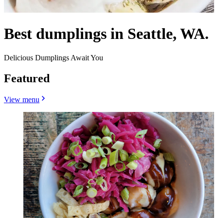
Best dumplings in Seattle, WA.
Delicious Dumplings Await You
Featured
View menu