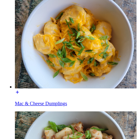
Mac & Cheese Dumplings