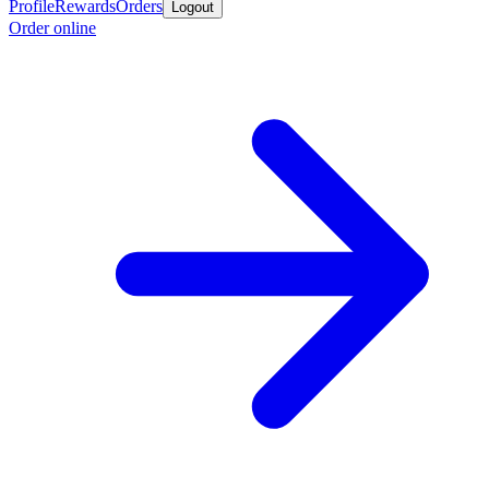
Profile
Rewards
Orders
Logout
Order online