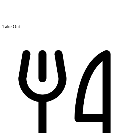
Take Out