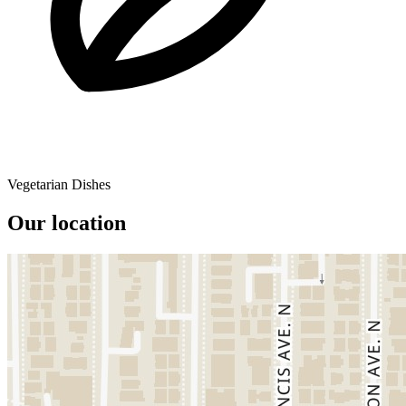
Vegetarian Dishes
Our location