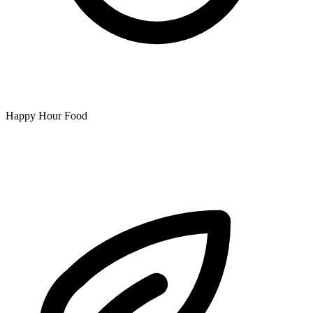
Happy Hour Food