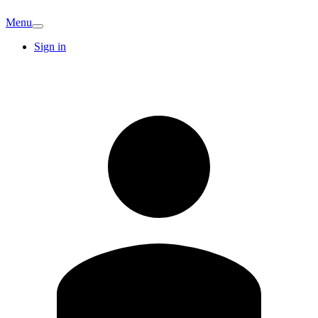
Menu
Sign in