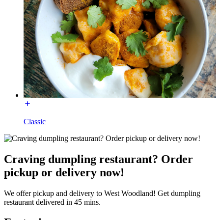
Classic
Craving dumpling restaurant? Order
pickup or delivery now!
We offer pickup and delivery to West Woodland! Get dumpling
restaurant delivered in 45 mins.