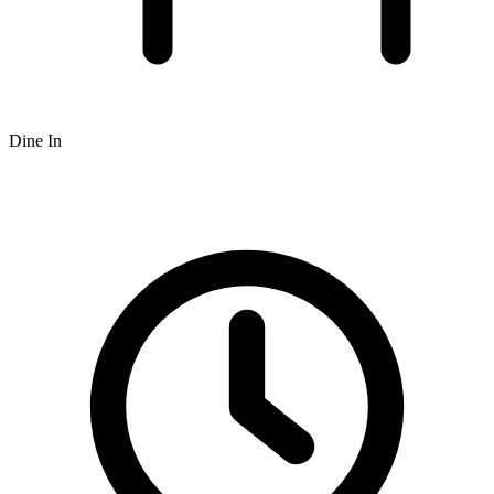
Dine In