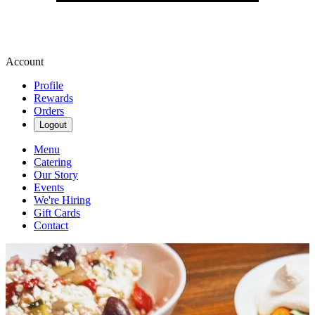
Account
Profile
Rewards
Orders
Logout
Menu
Catering
Our Story
Events
We're Hiring
Gift Cards
Contact