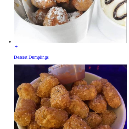
Dessert Dumplings