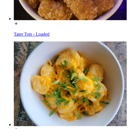
Tater Tots - Loaded