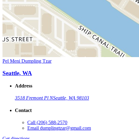
Pel Meni Dumpling Tzar
Seattle, WA
Address
3518 Fremont Pl N
Seattle, WA 98103
Contact
Call
(206) 588-2570
Email
dumplingtzar@gmail.com
Get directions