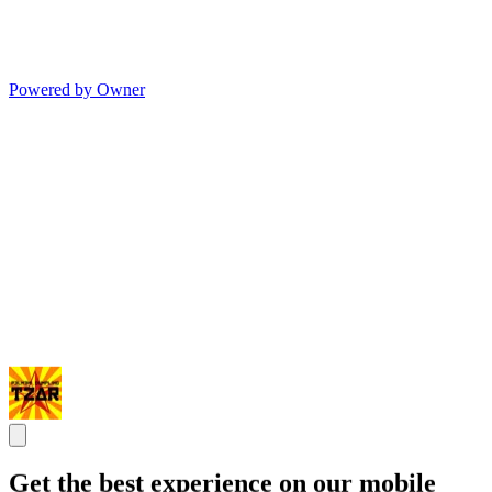
Powered by Owner
Get the best experience on our mobile