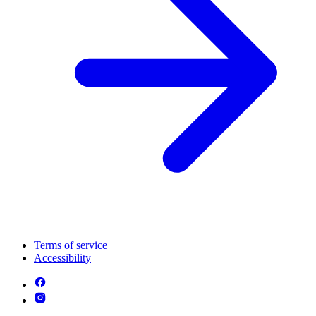
Terms of service
Accessibility