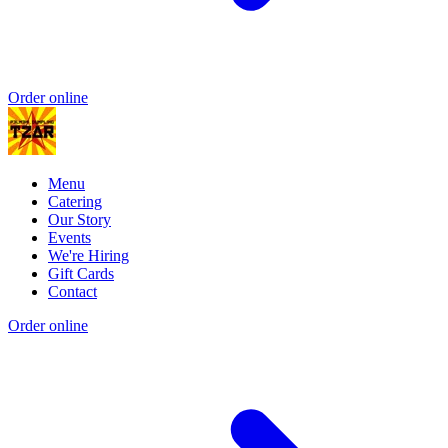
Order online
Menu
Catering
Our Story
Events
We're Hiring
Gift Cards
Contact
Order online