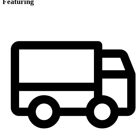
Featuring