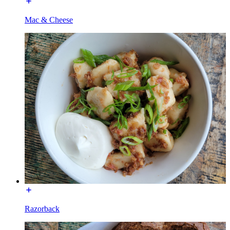
Mac & Cheese
Razorback