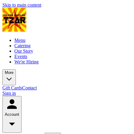
Skip to main content
Menu
Catering
Our Story
Events
We're Hiring
More
Gift Cards
Contact
Sign in
Account