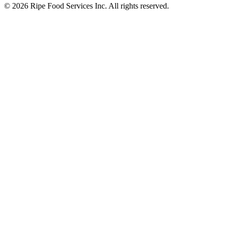
© 2026 Ripe Food Services Inc. All rights reserved.