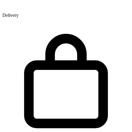
Delivery