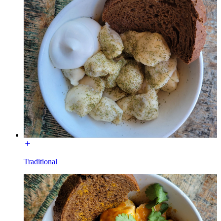
Traditional