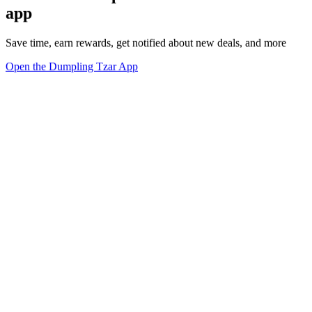
app
Save time, earn rewards, get notified about new deals, and more
Open the Dumpling Tzar App