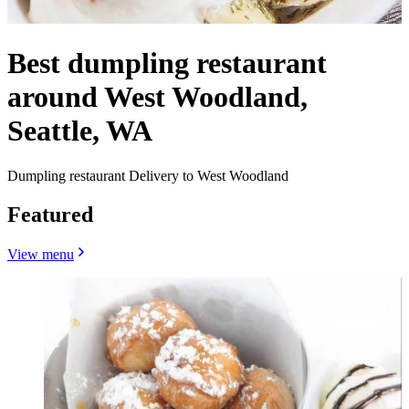
Best dumpling restaurant
around West Woodland,
Seattle, WA
Dumpling restaurant Delivery to West Woodland
Featured
View menu