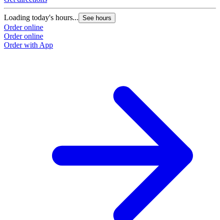
Loading today's hours...
See hours
Order online
Order online
Order with App