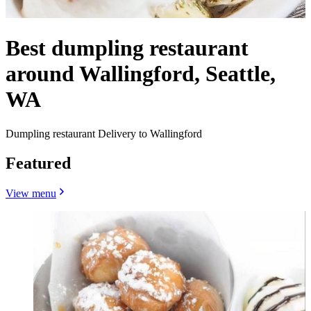
Best dumpling restaurant
around Wallingford, Seattle,
WA
Dumpling restaurant Delivery to Wallingford
Featured
View menu