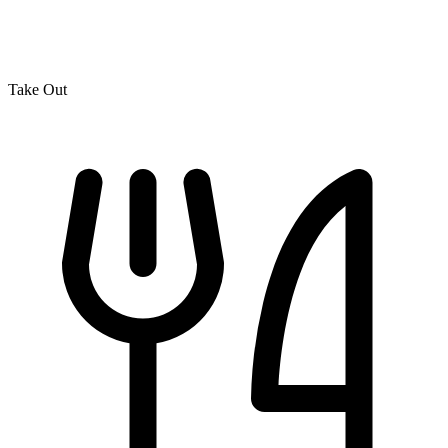
Take Out