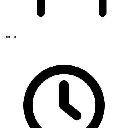
Dine In