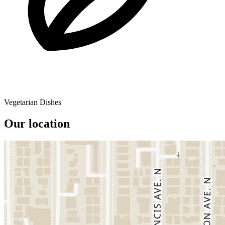
Vegetarian Dishes
Our location