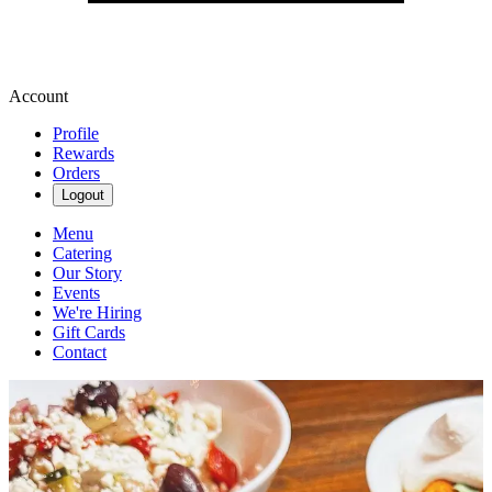
Account
Profile
Rewards
Orders
Logout
Menu
Catering
Our Story
Events
We're Hiring
Gift Cards
Contact