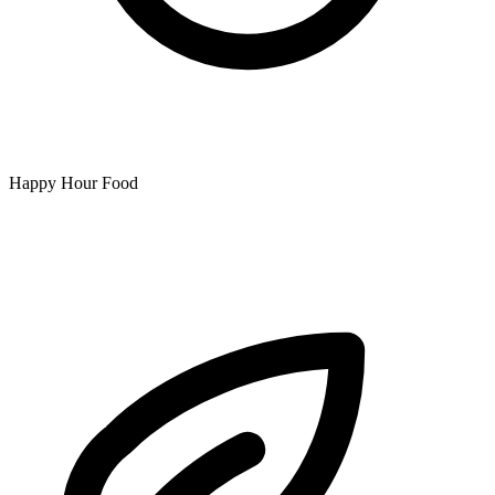
Happy Hour Food