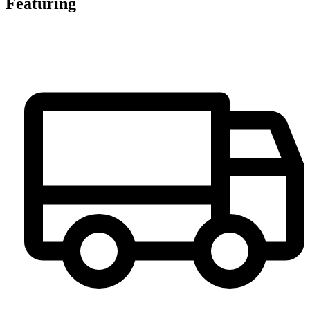
Featuring