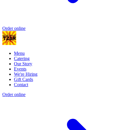
Order online
Menu
Catering
Our Story
Events
We're Hiring
Gift Cards
Contact
Order online