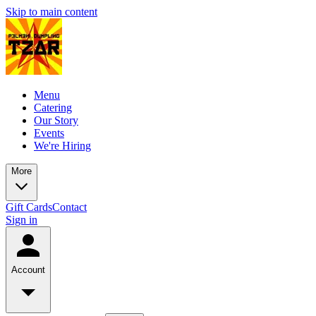
Skip to main content
Menu
Catering
Our Story
Events
We're Hiring
More
Gift Cards
Contact
Sign in
Account