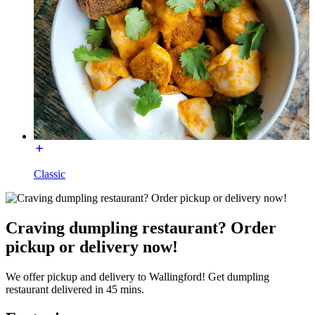
Classic
Craving dumpling restaurant? Order
pickup or delivery now!
We offer pickup and delivery to Wallingford! Get dumpling
restaurant delivered in 45 mins.