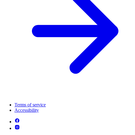
Terms of service
Accessibility