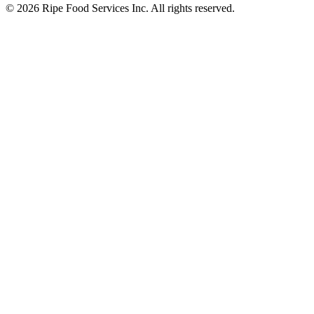
© 2026 Ripe Food Services Inc. All rights reserved.