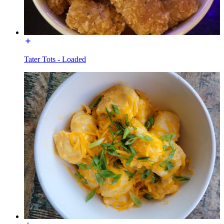
Tater Tots - Loaded