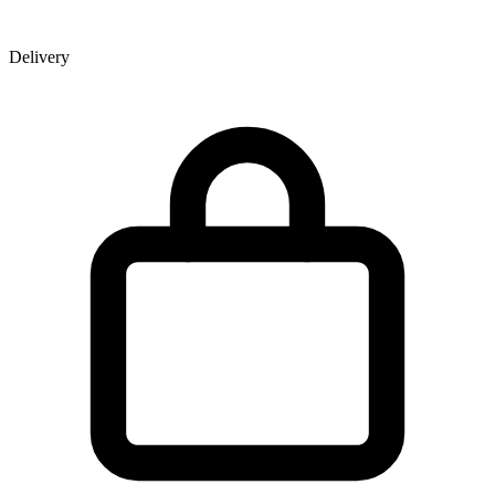
Delivery