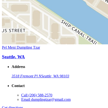
Pel Meni Dumpling Tzar
Seattle, WA
Address
3518 Fremont Pl N
Seattle, WA 98103
Contact
Call
(206) 588-2570
Email
dumplingtzar@gmail.com
Get directions