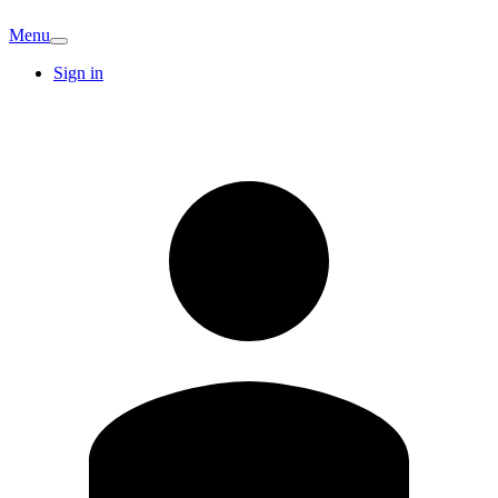
Menu
Sign in