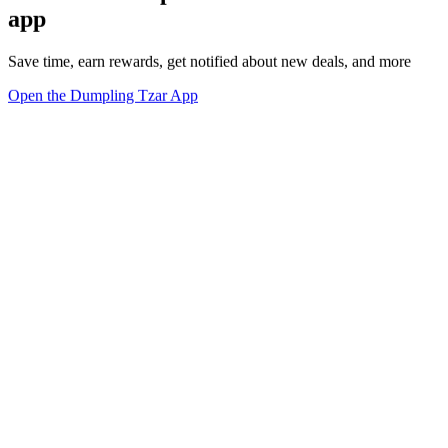
app
Save time, earn rewards, get notified about new deals, and more
Open the Dumpling Tzar App