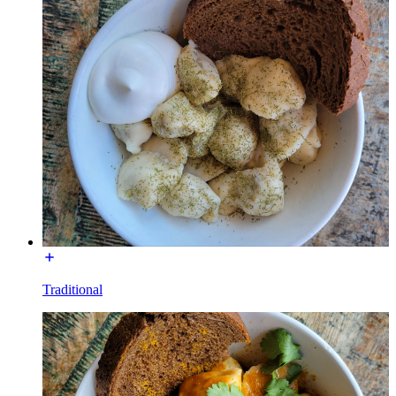
Traditional