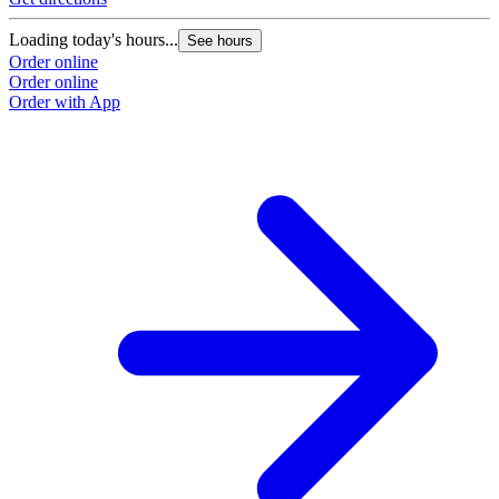
Loading today's hours...
See hours
Order online
Order online
Order with App