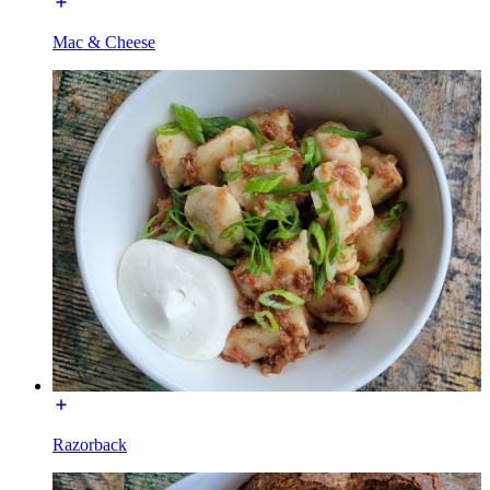
Mac & Cheese
Razorback