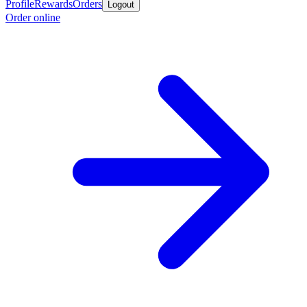
Profile
Rewards
Orders
Logout
Order online