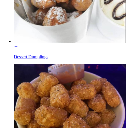
Dessert Dumplings