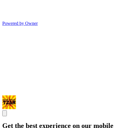
Powered by Owner
Get the best experience on our mobile